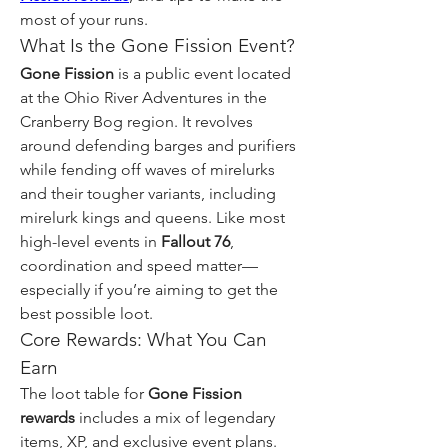
most of your runs.
What Is the Gone Fission Event?
Gone Fission
 is a public event located 
at the Ohio River Adventures in the 
Cranberry Bog region. It revolves 
around defending barges and purifiers 
while fending off waves of mirelurks 
and their tougher variants, including 
mirelurk kings and queens. Like most 
high-level events in 
Fallout 76
, 
coordination and speed matter—
especially if you’re aiming to get the 
best possible loot.
Core Rewards: What You Can 
Earn
The loot table for 
Gone Fission 
rewards
 includes a mix of legendary 
items, XP, and exclusive event plans. 