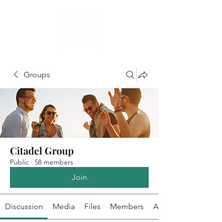
Groups
Citadel Group
Public
·
58 members
Join
Discussion
Media
Files
Members
About