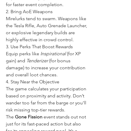
for faster event completion.
2. Bring AoE Weapons
Mirelurks tend to swarm. Weapons like 
the Tesla Rifle, Auto Grenade Launcher, 
or explosive legendary builds are 
highly effective in crowd control.
3. Use Perks That Boost Rewards
Equip perks like 
Inspirational
 (for XP 
gain) and 
Tenderizer
 (for bonus 
damage) to increase your contribution 
and overall loot chances.
4. Stay Near the Objective
The game calculates your participation 
based on proximity and activity. Don’t 
wander too far from the barge or you'll 
risk missing top-tier rewards.
The 
Gone Fission
 event stands out not 
just for its fast-paced action but also 
for its appealing reward pool. It’s a 