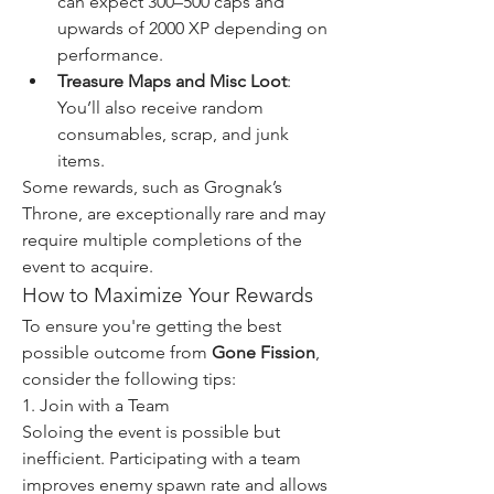
can expect 300–500 caps and 
upwards of 2000 XP depending on 
performance.
Treasure Maps and Misc Loot
: 
You’ll also receive random 
consumables, scrap, and junk 
items.
Some rewards, such as Grognak’s 
Throne, are exceptionally rare and may 
require multiple completions of the 
event to acquire.
How to Maximize Your Rewards
To ensure you're getting the best 
possible outcome from 
Gone Fission
, 
consider the following tips:
1. Join with a Team
Soloing the event is possible but 
inefficient. Participating with a team 
improves enemy spawn rate and allows 