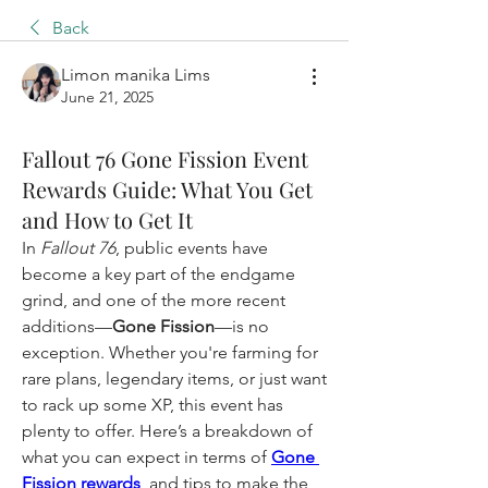
Back
Limon manika Lims
June 21, 2025
Fallout 76 Gone Fission Event
Rewards Guide: What You Get
and How to Get It
In 
Fallout 76
, public events have 
become a key part of the endgame 
grind, and one of the more recent 
additions—
Gone Fission
—is no 
exception. Whether you're farming for 
rare plans, legendary items, or just want 
to rack up some XP, this event has 
plenty to offer. Here’s a breakdown of 
what you can expect in terms of 
Gone 
Fission rewards
, and tips to make the 