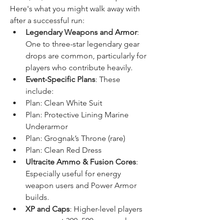
Here's what you might walk away with 
after a successful run:
Legendary Weapons and Armor
: 
One to three-star legendary gear 
drops are common, particularly for 
players who contribute heavily.
Event-Specific Plans
: These 
include:
Plan: Clean White Suit
Plan: Protective Lining Marine 
Underarmor
Plan: Grognak’s Throne (rare)
Plan: Clean Red Dress
Ultracite Ammo & Fusion Cores
: 
Especially useful for energy 
weapon users and Power Armor 
builds.
XP and Caps
: Higher-level players 