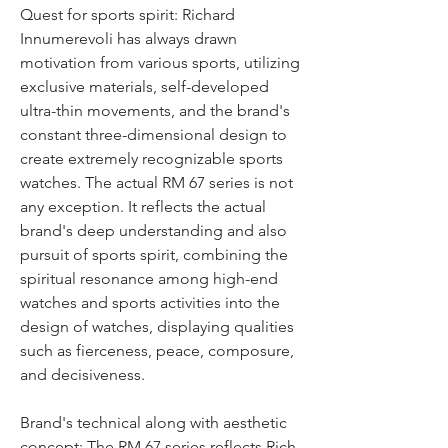
Quest for sports spirit: Richard 
Innumerevoli has always drawn 
motivation from various sports, utilizing 
exclusive materials, self-developed 
ultra-thin movements, and the brand's 
constant three-dimensional design to 
create extremely recognizable sports 
watches. The actual RM 67 series is not 
any exception. It reflects the actual 
brand's deep understanding and also 
pursuit of sports spirit, combining the 
spiritual resonance among high-end 
watches and sports activities into the 
design of watches, displaying qualities 
such as fierceness, peace, composure, 
and decisiveness.
Brand's technical along with aesthetic 
concept: The RM 67 series reflects Rich 