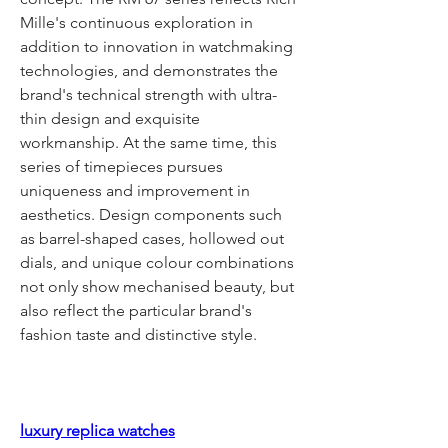
Mille's continuous exploration in 
addition to innovation in watchmaking 
technologies, and demonstrates the 
brand's technical strength with ultra-
thin design and exquisite 
workmanship. At the same time, this 
series of timepieces pursues 
uniqueness and improvement in 
aesthetics. Design components such 
as barrel-shaped cases, hollowed out 
dials, and unique colour combinations 
not only show mechanised beauty, but 
also reflect the particular brand's 
fashion taste and distinctive style.
luxury replica watches