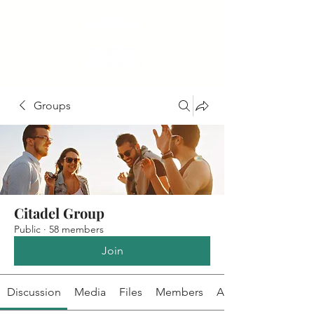
Groups
Citadel Group
Public
·
58 members
Join
Discussion
Media
Files
Members
About