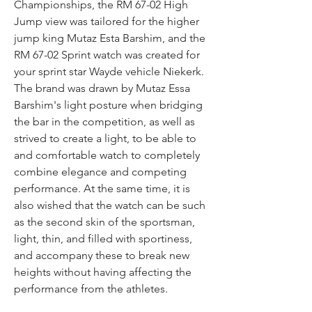
Championships, the RM 67-02 High 
Jump view was tailored for the higher 
jump king Mutaz Esta Barshim, and the 
RM 67-02 Sprint watch was created for 
your sprint star Wayde vehicle Niekerk. 
The brand was drawn by Mutaz Essa 
Barshim's light posture when bridging 
the bar in the competition, as well as 
strived to create a light, to be able to 
and comfortable watch to completely 
combine elegance and competing 
performance. At the same time, it is 
also wished that the watch can be such 
as the second skin of the sportsman, 
light, thin, and filled with sportiness, 
and accompany these to break new 
heights without having affecting the 
performance from the athletes.