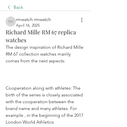
Back
rmwatch rmwatch
rmwatch rmwatch
April 16, 2025
Richard Mille RM 67 replica
watches
The design inspiration of Richard Mille 
RM 67 collection watches mainly 
comes from the next aspects:
Cooperation along with athletes: The 
birth of the series is closely associated 
with the cooperation between the 
brand name and many athletes. For 
example , in the beginning of the 2017 
London World Athletics 