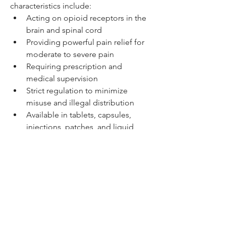
characteristics include:
Acting on opioid receptors in the 
brain and spinal cord
Providing powerful pain relief for 
moderate to severe pain
Requiring prescription and 
medical supervision
Strict regulation to minimize 
misuse and illegal distribution
Available in tablets, capsules, 
injections, patches, and liquid 
formulations
0
0
Write a comment...