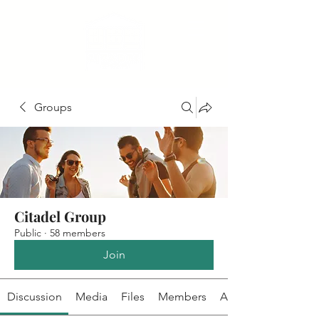
Groups
Citadel Group
Public
·
58 members
Join
Discussion
Media
Files
Members
About