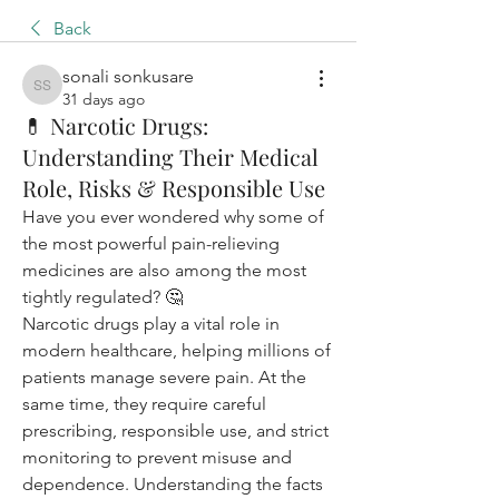
Back
sonali sonkusare
sonali sonkusare
31 days ago
💊 Narcotic Drugs:
Understanding Their Medical
Role, Risks & Responsible Use
Have you ever wondered why some of 
the most powerful pain-relieving 
medicines are also among the most 
tightly regulated? 🤔
Narcotic drugs play a vital role in 
modern healthcare, helping millions of 
patients manage severe pain. At the 
same time, they require careful 
prescribing, responsible use, and strict 
monitoring to prevent misuse and 
dependence. Understanding the facts 