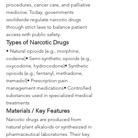
procedures, cancer care, and palliative 
medicine. Today, governments 
worldwide regulate narcotic drugs 
through strict laws to balance patient 
access with public safety.
Types of Narcotic Drugs
• Natural opioids (e.g., morphine, 
codeine)• Semi-synthetic opioids (e.g., 
oxycodone, hydrocodone)• Synthetic 
opioids (e.g., fentanyl, methadone, 
tramadol)• Prescription pain 
management medications• Controlled 
substances used in specialized medical 
treatments
Materials / Key Features
Narcotic drugs are produced from 
natural plant alkaloids or synthesized in 
pharmaceutical laboratories. Their key 