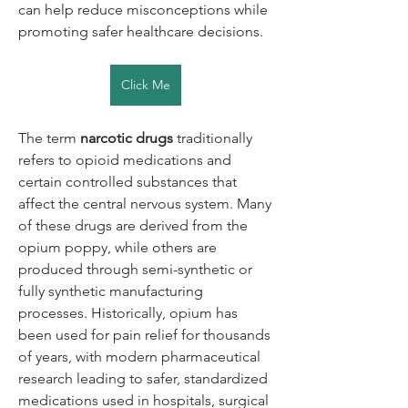
can help reduce misconceptions while 
promoting safer healthcare decisions.
Click Me
The term 
narcotic drugs
 traditionally 
refers to opioid medications and 
certain controlled substances that 
affect the central nervous system. Many 
of these drugs are derived from the 
opium poppy, while others are 
produced through semi-synthetic or 
fully synthetic manufacturing 
processes. Historically, opium has 
been used for pain relief for thousands 
of years, with modern pharmaceutical 
research leading to safer, standardized 
medications used in hospitals, surgical 