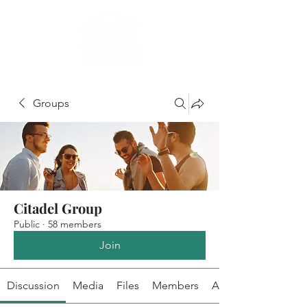
Groups
Citadel Group
Public
·
58 members
Join
Discussion
Media
Files
Members
About