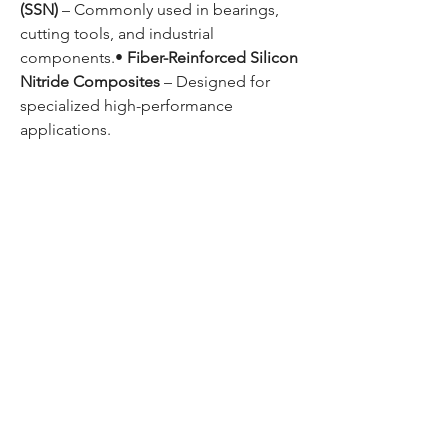
(SSN)
 – Commonly used in bearings, 
cutting tools, and industrial 
components.• 
Fiber-Reinforced Silicon 
Nitride Composites
 – Designed for 
specialized high-performance 
applications.
0
0
1
Write a comment...
About
Welcome to the group! You can
connect with other members, ge
...
Read more