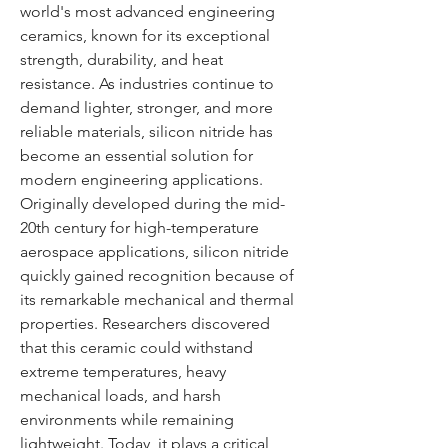
world's most advanced engineering 
ceramics, known for its exceptional 
strength, durability, and heat 
resistance. As industries continue to 
demand lighter, stronger, and more 
reliable materials, silicon nitride has 
become an essential solution for 
modern engineering applications.
Originally developed during the mid-
20th century for high-temperature 
aerospace applications, silicon nitride 
quickly gained recognition because of 
its remarkable mechanical and thermal 
properties. Researchers discovered 
that this ceramic could withstand 
extreme temperatures, heavy 
mechanical loads, and harsh 
environments while remaining 
lightweight. Today, it plays a critical 