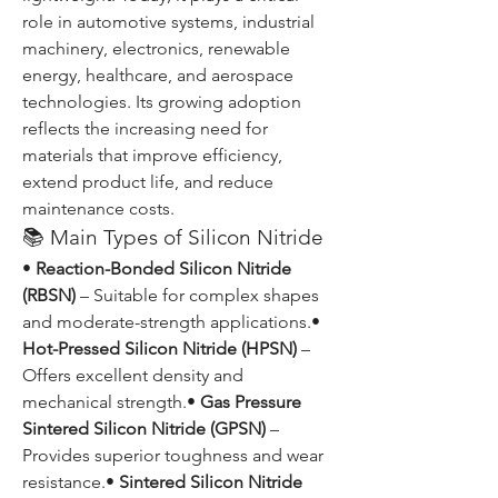
role in automotive systems, industrial 
machinery, electronics, renewable 
energy, healthcare, and aerospace 
technologies. Its growing adoption 
reflects the increasing need for 
materials that improve efficiency, 
extend product life, and reduce 
maintenance costs.
📚 Main Types of Silicon Nitride
• 
Reaction-Bonded Silicon Nitride 
(RBSN)
 – Suitable for complex shapes 
and moderate-strength applications.• 
Hot-Pressed Silicon Nitride (HPSN)
 – 
Offers excellent density and 
mechanical strength.• 
Gas Pressure 
Sintered Silicon Nitride (GPSN)
 – 
Provides superior toughness and wear 
resistance.• 
Sintered Silicon Nitride 