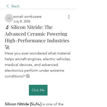
Back
sonali sonkusare
sonali sonkusare
July 8, 2026
🔬 Silicon Nitride: The
Advanced Ceramic Powering
High-Performance Industries
🚀
Have you ever wondered what material 
helps aircraft engines, electric vehicles, 
medical devices, and advanced 
electronics perform under extreme 
conditions? 🤔
Click Me
Silicon Nitride (Si₃N₄)
 is one of the 