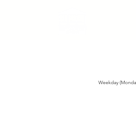
Weekday (Monday,