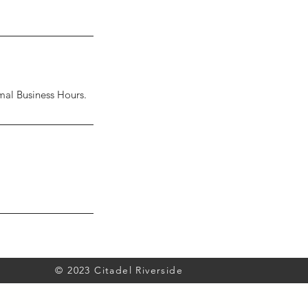
al Business Hours.
© 2023 Citadel Riverside