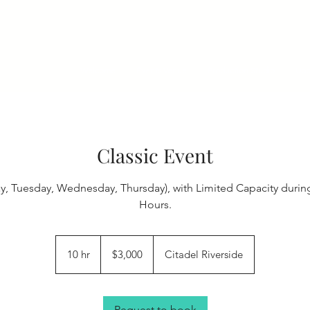
Welcome
Events Venue
Production Studio
Upc
Classic Event
 Tuesday, Wednesday, Thursday), with Limited Capacity durin
Hours.
3,000
US
10 hr
1
$3,000
Citadel Riverside
dollars
0
h
r
Request to book