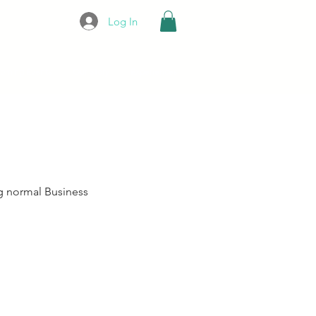
Log In
oming Events
Our Story
Experiences
g normal Business