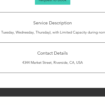
Service Description
Tuesday, Wednesday, Thursday), with Limited Capacity during norm
Contact Details
4344 Market Street, Riverside, CA, USA