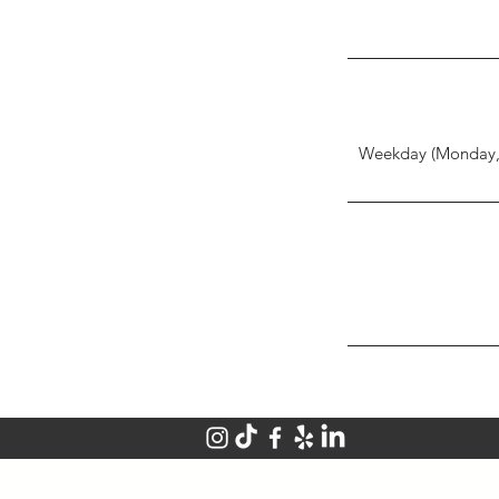
Weekday (Monday, 