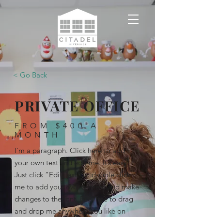
< Go Back
PRIVATE OFFICE
FROM $400 A
MONTH
I'm a paragraph. Click here to add
your own text and edit me. It’s easy.
Just click “Edit Text” or double click
me to add your own content and make
changes to the font. Feel free to drag
and drop me anywhere you like on