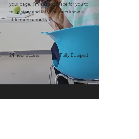
your page. I’m a great place for you to
tell a story and let your users know a
little more about you. ​
24 hour access
Fully Equiped
Up to 15 Number
Free WIFI
of People
BOOK NOW